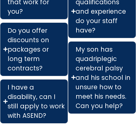
that work for
qualifications
you?
and experience
do your staff
have?
Do you offer
discounts on
packages or
My son has
long term
quadriplegic
contracts?
cerebral palsy
and his school in
unsure how to
I have a
meet his needs.
disability, can I
Can you help?
still apply to work
with ASEND?