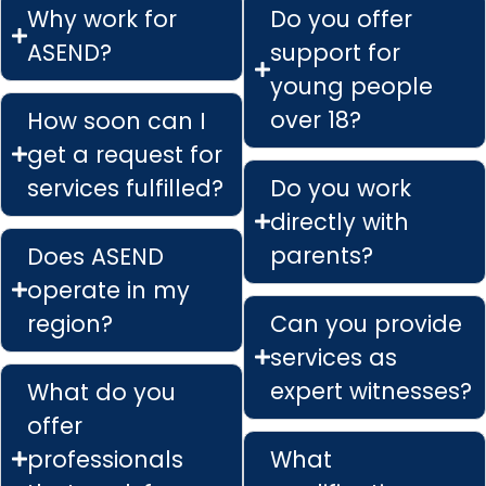
Why work for
Do you offer
ASEND?
support for
young people
over 18?
How soon can I
get a request for
services fulfilled?
Do you work
directly with
parents?
Does ASEND
operate in my
region?
Can you provide
services as
expert witnesses?
What do you
offer
professionals
What