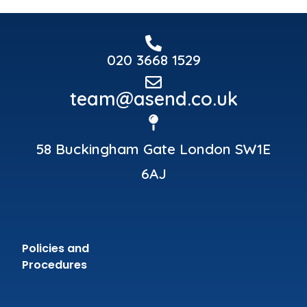
020 3668 1529
team@asend.co.uk
58 Buckingham Gate London SW1E
6AJ
Policies and
Procedures