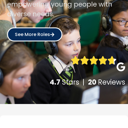
empowering young people with
diverse needs.
See More Roles
4.7
Stars |
20
Reviews