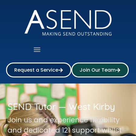
Request a Service
Join Our Team
SEND Tutor — West Kirby
Join us and experience flexibility
and dedicated 121 support whilst