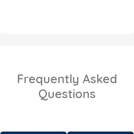
Frequently Asked
Questions