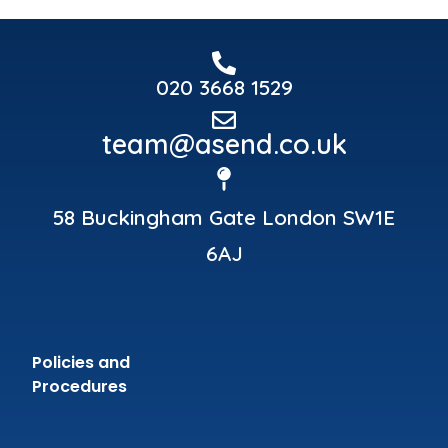
020 3668 1529
team@asend.co.uk
58 Buckingham Gate London SW1E
6AJ
Policies and
Procedures