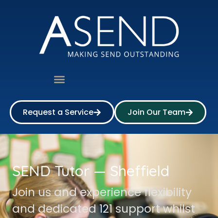
Request a Service
Join Our Team
SEND Tutor — Sheffield
Join us and experience flexibility
and dedicated 121 support whilst