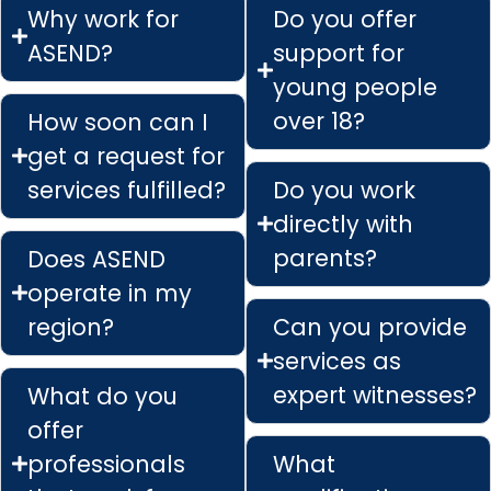
Why work for
Do you offer
ASEND?
support for
young people
over 18?
How soon can I
get a request for
services fulfilled?
Do you work
directly with
parents?
Does ASEND
operate in my
region?
Can you provide
services as
expert witnesses?
What do you
offer
professionals
What