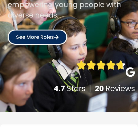
empowering young people with
diverse needs.
See More Roles
4.7
Stars |
20
Reviews