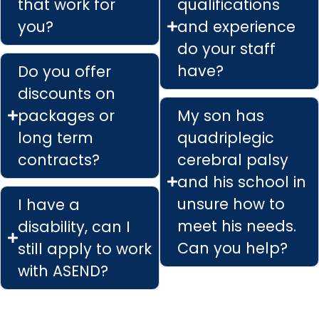
that work for
qualifications
you?
and experience
do your staff
have?
Do you offer
discounts on
packages or
My son has
long term
quadriplegic
contracts?
cerebral palsy
and his school in
unsure how to
I have a
meet his needs.
disability, can I
Can you help?
still apply to work
with ASEND?