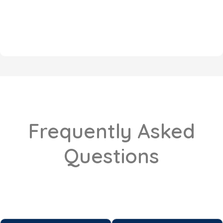
Frequently Asked
Questions