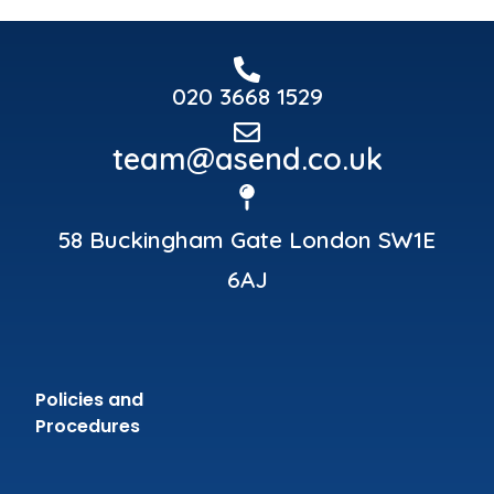
020 3668 1529
team@asend.co.uk
58 Buckingham Gate London SW1E
6AJ
Policies and
Procedures