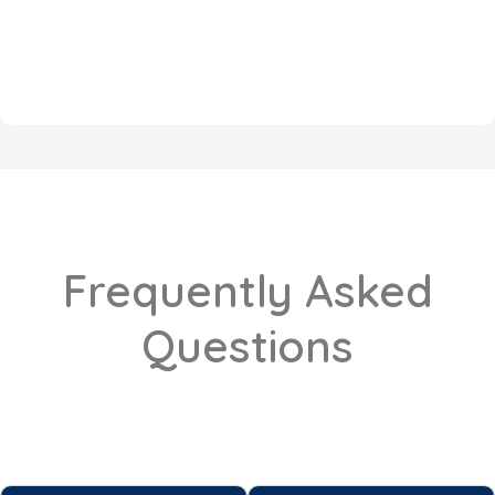
Frequently Asked
Questions