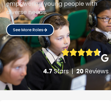
empowering young people with
diverse needs.
See More Roles
4.7
Stars |
20
Reviews