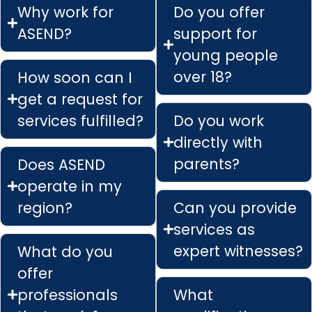
Why work for
Do you offer
ASEND?
support for
young people
over 18?
How soon can I
get a request for
services fulfilled?
Do you work
directly with
parents?
Does ASEND
operate in my
region?
Can you provide
services as
expert witnesses?
What do you
offer
professionals
What