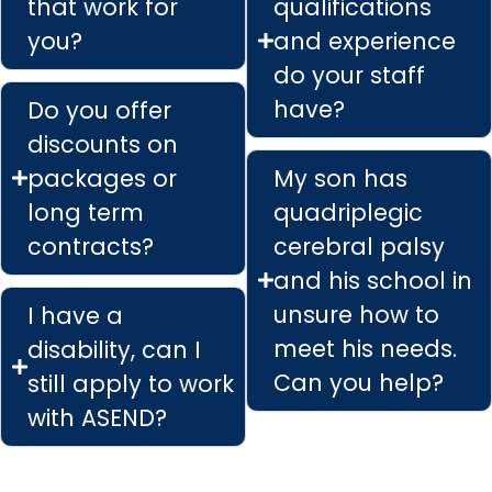
that work for
qualifications
you?
and experience
do your staff
have?
Do you offer
discounts on
packages or
My son has
long term
quadriplegic
contracts?
cerebral palsy
and his school in
unsure how to
I have a
meet his needs.
disability, can I
Can you help?
still apply to work
with ASEND?