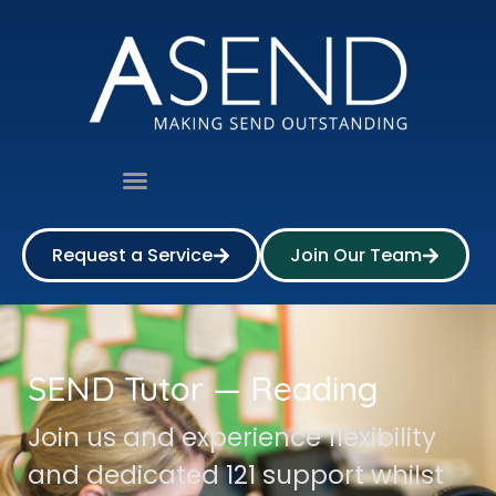
Request a Service
Join Our Team
SEND Tutor — Reading
Join us and experience flexibility
and dedicated 121 support whilst