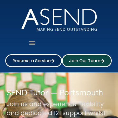
Request a Service
Join Our Team
SEND Tutor — Portsmouth
Join us and experience flexibility
and dedicated 121 support whilst