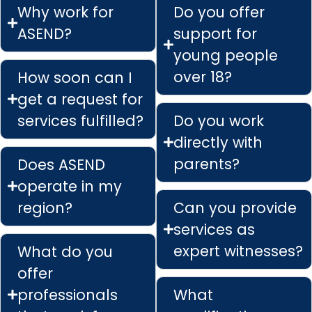
Why work for
Do you offer
ASEND?
support for
young people
over 18?
How soon can I
get a request for
services fulfilled?
Do you work
directly with
parents?
Does ASEND
operate in my
region?
Can you provide
services as
expert witnesses?
What do you
offer
professionals
What