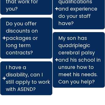
that work for
qualifications
you?
and experience
do your staff
have?
Do you offer
discounts on
packages or
My son has
long term
quadriplegic
contracts?
cerebral palsy
and his school in
unsure how to
I have a
meet his needs.
disability, can I
Can you help?
still apply to work
with ASEND?