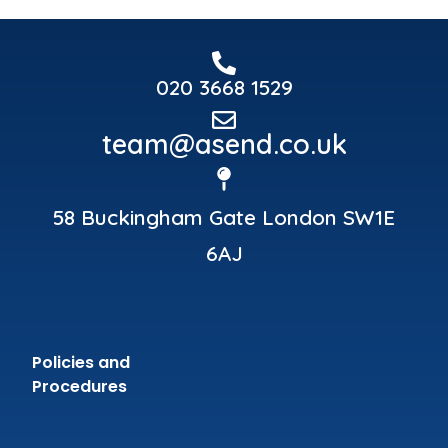
020 3668 1529
team@asend.co.uk
58 Buckingham Gate London SW1E
6AJ
Policies and
Procedures