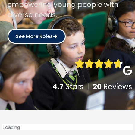
empowering young people with
diverse needs.
See More Roles
4.7
Stars |
20
Reviews