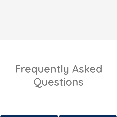
Frequently Asked
Questions