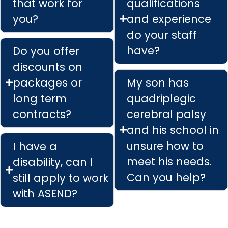
that work for
qualifications
you?
and experience
do your staff
have?
Do you offer
discounts on
packages or
My son has
long term
quadriplegic
contracts?
cerebral palsy
and his school in
unsure how to
I have a
meet his needs.
disability, can I
Can you help?
still apply to work
with ASEND?