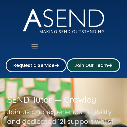
Request a Service
Join Our Team
SEND Tutor — Crawley
Join us and experience flexibility
and dedicated 121 support whilst