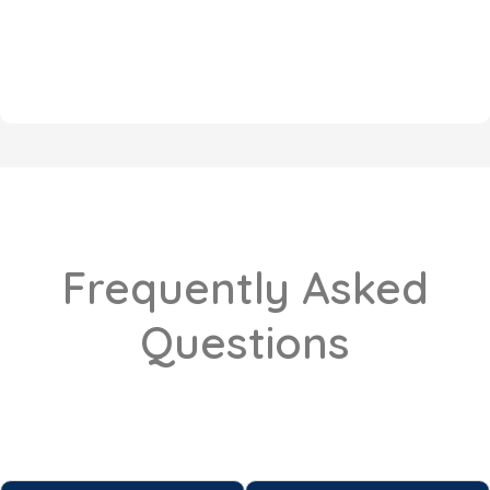
Frequently Asked
Questions