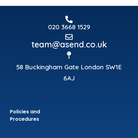
020 3668 1529
team@asend.co.uk
58 Buckingham Gate London SW1E
6AJ
Policies and
Procedures