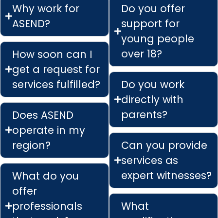
Why work for
Do you offer
ASEND?
support for
young people
over 18?
How soon can I
get a request for
services fulfilled?
Do you work
directly with
parents?
Does ASEND
operate in my
region?
Can you provide
services as
expert witnesses?
What do you
offer
professionals
What