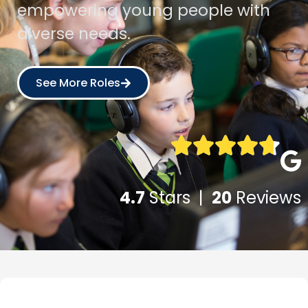
empowering young people with
diverse needs.
See More Roles
4.7
Stars |
20
Reviews