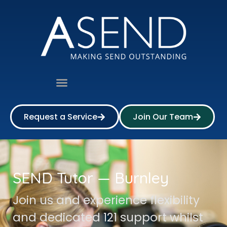
Request a Service
Join Our Team
SEND Tutor — Burnley
Join us and experience flexibility
and dedicated 121 support whilst