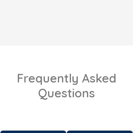
Frequently Asked
Questions