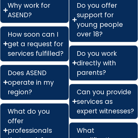
Why work for
Do you offer
ASEND?
support for
young people
over 18?
How soon can I
get a request for
services fulfilled?
Do you work
directly with
parents?
Does ASEND
operate in my
region?
Can you provide
services as
expert witnesses?
What do you
offer
professionals
What