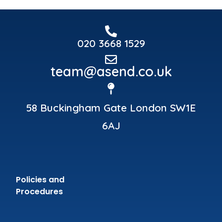
020 3668 1529
team@asend.co.uk
58 Buckingham Gate London SW1E
6AJ
Policies and
Procedures