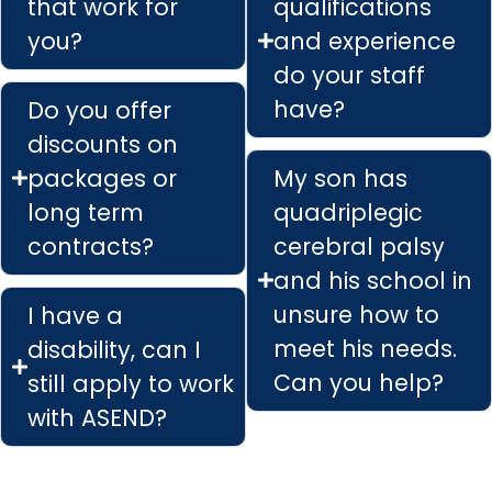
that work for
qualifications
you?
and experience
do your staff
have?
Do you offer
discounts on
packages or
My son has
long term
quadriplegic
contracts?
cerebral palsy
and his school in
unsure how to
I have a
meet his needs.
disability, can I
Can you help?
still apply to work
with ASEND?