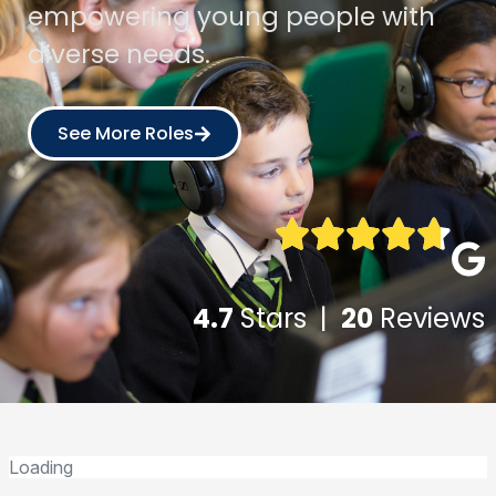
empowering young people with
diverse needs.
See More Roles
4.7
Stars |
20
Reviews