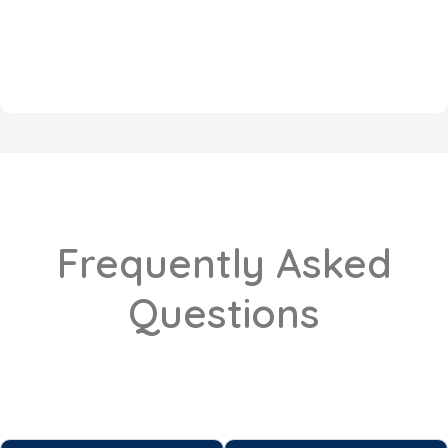
Frequently Asked
Questions