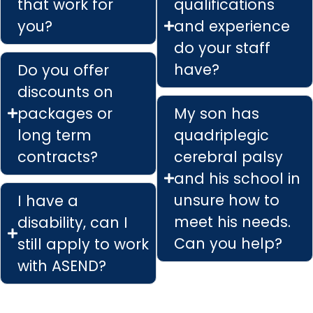
that work for
qualifications
you?
and experience
do your staff
have?
Do you offer
discounts on
packages or
My son has
long term
quadriplegic
contracts?
cerebral palsy
and his school in
unsure how to
I have a
meet his needs.
disability, can I
Can you help?
still apply to work
with ASEND?