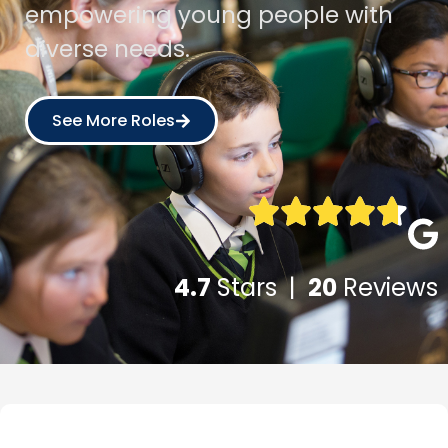
empowering young people with
diverse needs.
See More Roles
4.7
Stars |
20
Reviews