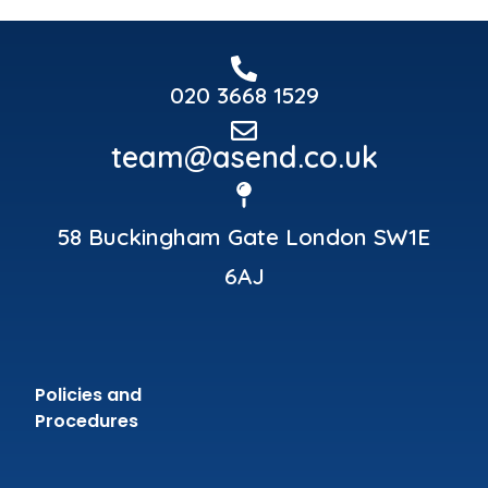
020 3668 1529
team@asend.co.uk
58 Buckingham Gate London SW1E
6AJ
Policies and
Procedures