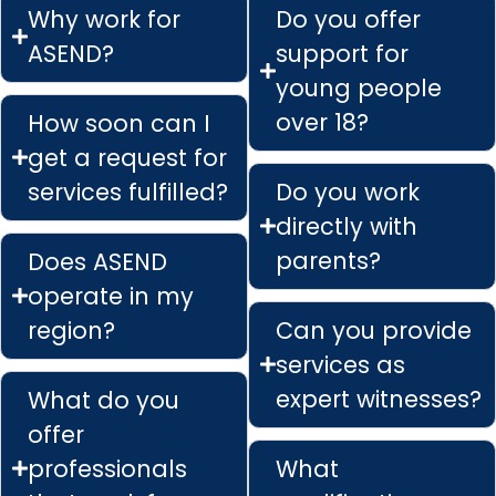
Why work for
Do you offer
ASEND?
support for
young people
over 18?
How soon can I
get a request for
services fulfilled?
Do you work
directly with
parents?
Does ASEND
operate in my
region?
Can you provide
services as
expert witnesses?
What do you
offer
professionals
What