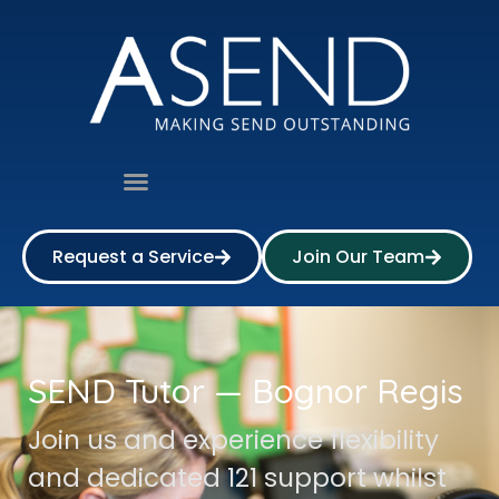
Request a Service
Join Our Team
SEND Tutor — Bognor Regis
Join us and experience flexibility
and dedicated 121 support whilst