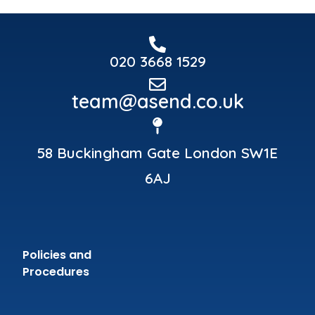
020 3668 1529
team@asend.co.uk
58 Buckingham Gate London SW1E
6AJ
Policies and
Procedures