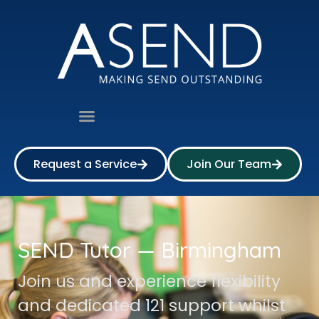
Request a Service
Join Our Team
SEND Tutor — Birmingham
Join us and experience flexibility
and dedicated 121 support whilst