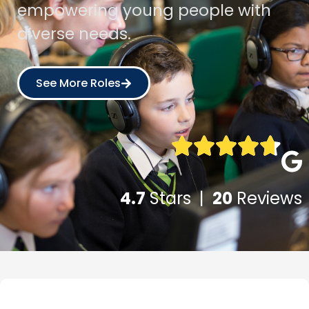
empowering young people with
diverse needs.
See More Roles
4.7
Stars |
20
Reviews