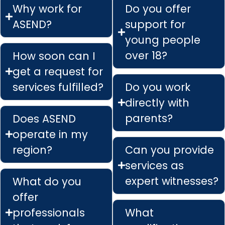
Why work for
Do you offer
ASEND?
support for
young people
over 18?
How soon can I
get a request for
services fulfilled?
Do you work
directly with
parents?
Does ASEND
operate in my
region?
Can you provide
services as
expert witnesses?
What do you
offer
professionals
What