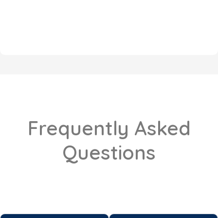
Frequently Asked
Questions