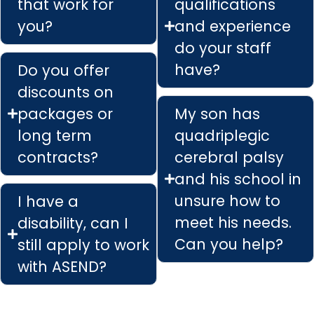
that work for
qualifications
you?
and experience
do your staff
have?
Do you offer
discounts on
packages or
My son has
long term
quadriplegic
contracts?
cerebral palsy
and his school in
unsure how to
I have a
meet his needs.
disability, can I
Can you help?
still apply to work
with ASEND?