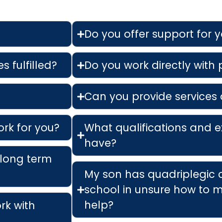
Do you offer support for 
s fulfilled?
Do you work directly with
Can you provide services 
ork for you?
What qualifications and e
have?
 long term
My son has quadriplegic 
school in unsure how to m
help?
ork with