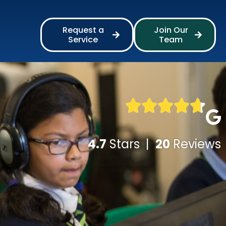
Request a
Join Our
Service
Team
4.7
Stars |
20
Reviews