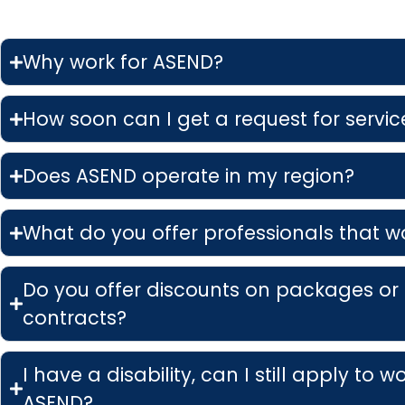
Why work for ASEND?
How soon can I get a request for service
Does ASEND operate in my region?
What do you offer professionals that w
Do you offer discounts on packages or
contracts?
I have a disability, can I still apply to w
ASEND?