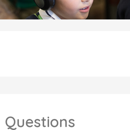
 Questions