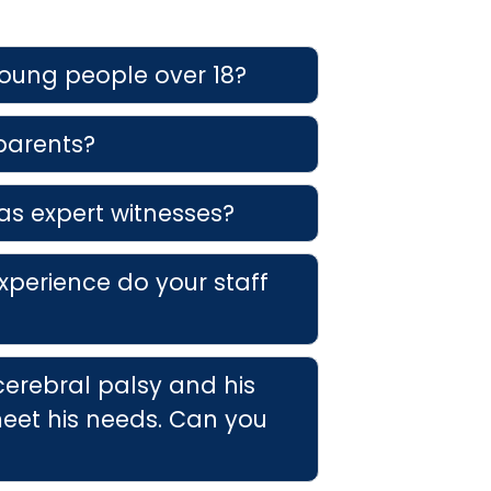
young people over 18?
 parents?
as expert witnesses?
xperience do your staff
cerebral palsy and his
eet his needs. Can you