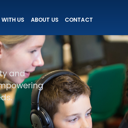
 WITH US
ABOUT US
CONTACT
ity and
 empowering
ds.