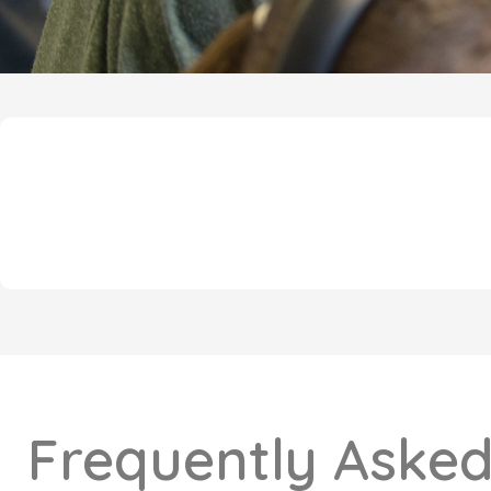
Frequently Asked