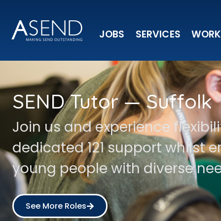
JOBS
SERVICES
WORK
SEND Tutor — Suffolk
Join us and experience flexibil
dedicated 121 support whilst
young people with diverse nee
See More Roles