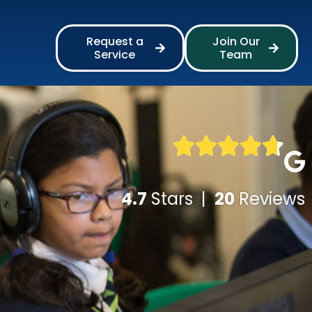
Request a
Join Our
Service
Team
4.7
Stars |
20
Reviews