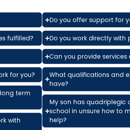
Do you offer support for 
s fulfilled?
Do you work directly with
Can you provide services 
ork for you?
What qualifications and e
have?
 long term
My son has quadriplegic 
school in unsure how to m
help?
ork with