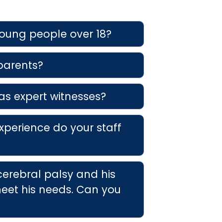
young people over 18?
 parents?
as expert witnesses?
xperience do your staff
cerebral palsy and his
eet his needs. Can you