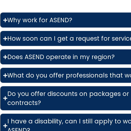
Why work for ASEND?
How soon can I get a request for service
Does ASEND operate in my region?
What do you offer professionals that w
Do you offer discounts on packages or
contracts?
I have a disability, can I still apply to w
ASEND?