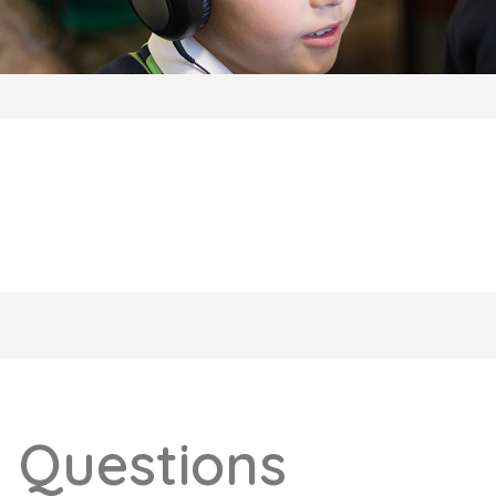
 Questions