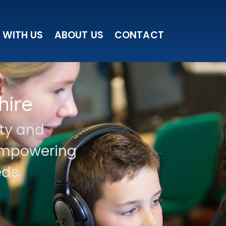
 WITH US
ABOUT US
CONTACT
hire
ity and
 empowering
ds.