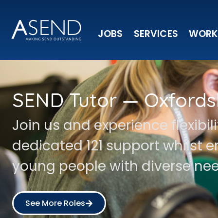
JOBS
SERVICES
WORK
SEND Tutor — Oxfords
Join us and experience flexibil
dedicated 121 support whilst
young people with diverse nee
See More Roles