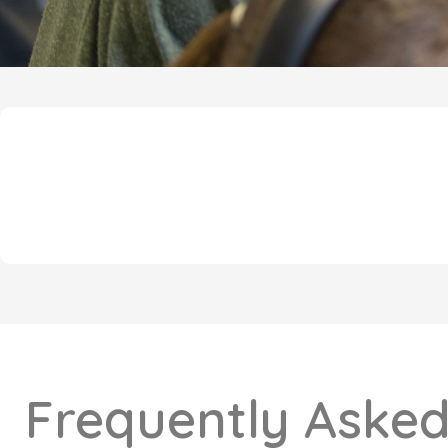
Frequently Asked