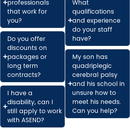
professionals
What
that work for
qualifications
you?
and experience
do your staff
have?
Do you offer
discounts on
packages or
My son has
long term
quadriplegic
contracts?
cerebral palsy
and his school in
unsure how to
I have a
meet his needs.
disability, can I
Can you help?
still apply to work
with ASEND?