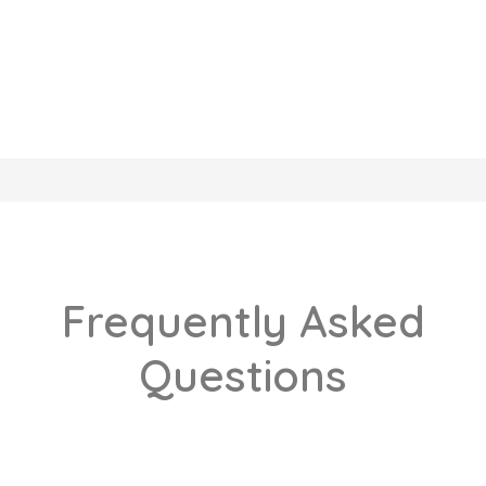
Frequently Asked
Questions