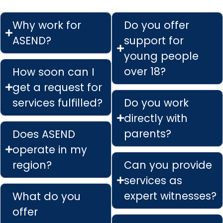
Why work for
Do you offer
ASEND?
support for
young people
over 18?
How soon can I
get a request for
services fulfilled?
Do you work
directly with
parents?
Does ASEND
operate in my
region?
Can you provide
services as
expert witnesses?
What do you
offer