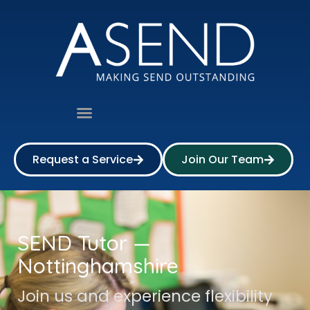
Request a Service
Join Our Team
SEND Tutor —
Nottinghamshire
Join us and experience flexibility