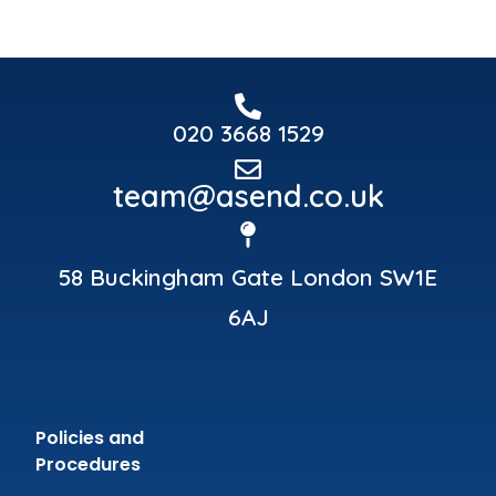
020 3668 1529
team@asend.co.uk
58 Buckingham Gate London SW1E
6AJ
Policies and
Procedures