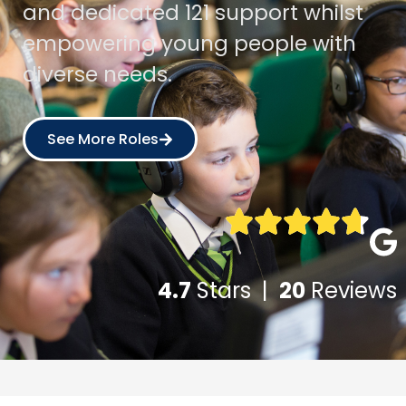
and dedicated 121 support whilst
empowering young people with
diverse needs.
See More Roles
4.7
Stars |
20
Reviews