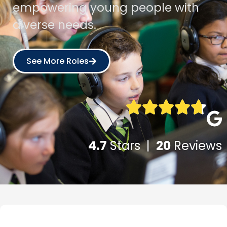
empowering young people with
diverse needs.
See More Roles
4.7
Stars |
20
Reviews