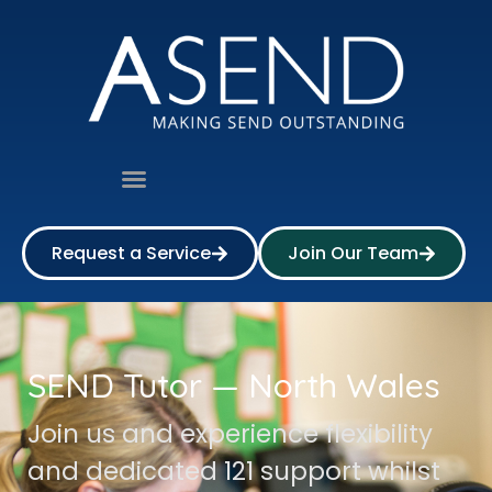
Request a Service
Join Our Team
SEND Tutor — North Wales
Join us and experience flexibility
and dedicated 121 support whilst