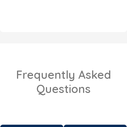
Frequently Asked
Questions