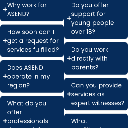
Why work for
Do you offer
ASEND?
support for
young people
over 18?
How soon can I
get a request for
services fulfilled?
Do you work
directly with
parents?
Does ASEND
operate in my
region?
Can you provide
services as
expert witnesses?
What do you
offer
professionals
What