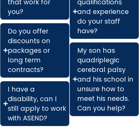
that work for
qualifications
you?
and experience
do your staff
have?
Do you offer
discounts on
packages or
My son has
long term
quadriplegic
contracts?
cerebral palsy
and his school in
unsure how to
I have a
meet his needs.
disability, can I
Can you help?
still apply to work
with ASEND?