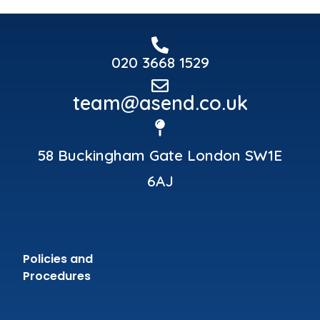
020 3668 1529
team@asend.co.uk
58 Buckingham Gate London SW1E
6AJ
Policies and
Procedures