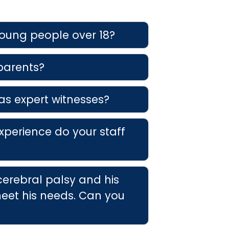
young people over 18?
 parents?
as expert witnesses?
xperience do your staff
cerebral palsy and his
eet his needs. Can you