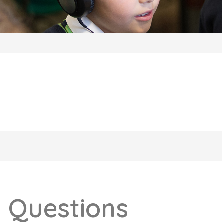
 Questions