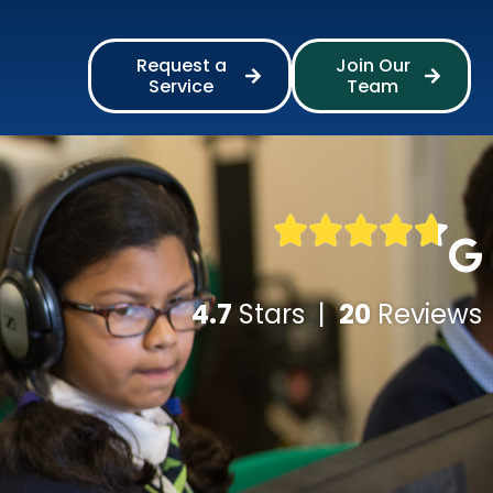
Request a
Join Our
Service
Team
4.7
Stars |
20
Reviews