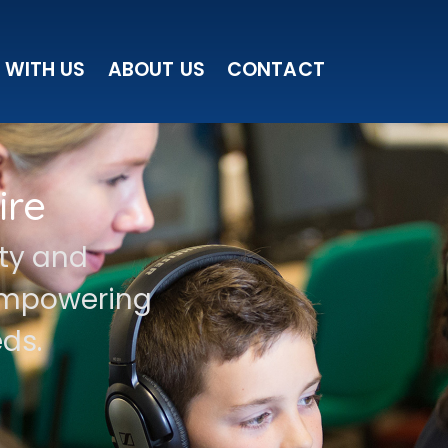
 WITH US
ABOUT US
CONTACT
ire
ity and
 empowering
ds.