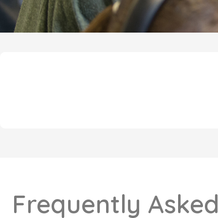
Frequently Asked