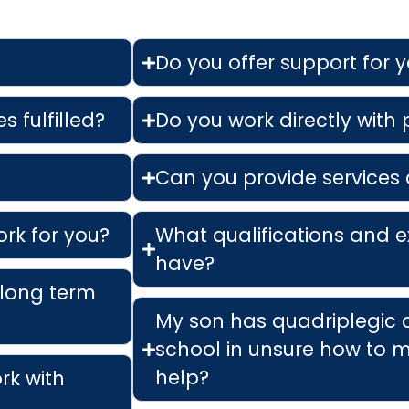
Do you offer support for 
s fulfilled?
Do you work directly with
Can you provide services 
ork for you?
What qualifications and e
have?
 long term
My son has quadriplegic 
school in unsure how to m
help?
ork with