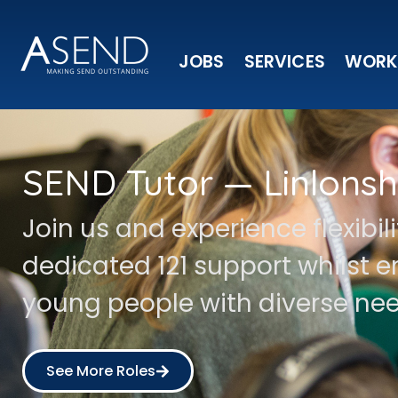
JOBS
SERVICES
WORK
SEND Tutor — Linlonsh
Join us and experience flexibil
dedicated 121 support whilst
young people with diverse nee
See More Roles