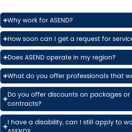
Why work for ASEND?
How soon can I get a request for service
Does ASEND operate in my region?
What do you offer professionals that w
Do you offer discounts on packages or
contracts?
I have a disability, can I still apply to w
ASEND?