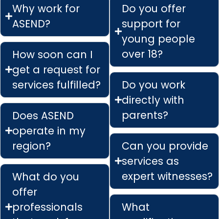
Why work for
Do you offer
ASEND?
support for
young people
over 18?
How soon can I
get a request for
services fulfilled?
Do you work
directly with
parents?
Does ASEND
operate in my
region?
Can you provide
services as
expert witnesses?
What do you
offer
professionals
What