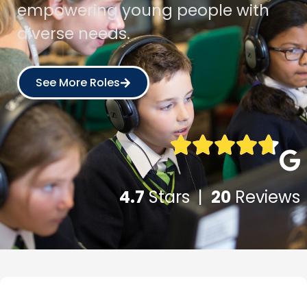
empowering young people with
diverse needs.
See More Roles
4.7
Stars |
20
Reviews