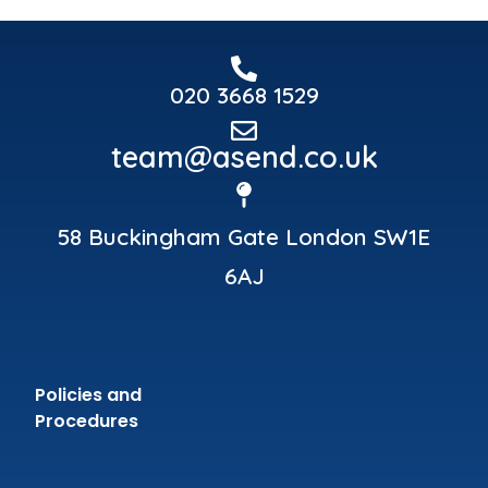
020 3668 1529
team@asend.co.uk
58 Buckingham Gate London SW1E
6AJ
Policies and
Procedures