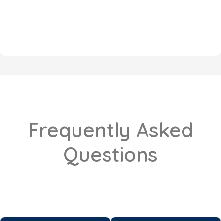
Frequently Asked
Questions