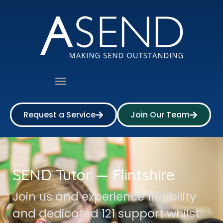
Request a Service
Join Our Team
SEND Tutor — Flintshire
Join us and experience flexibility
and dedicated 121 support whilst