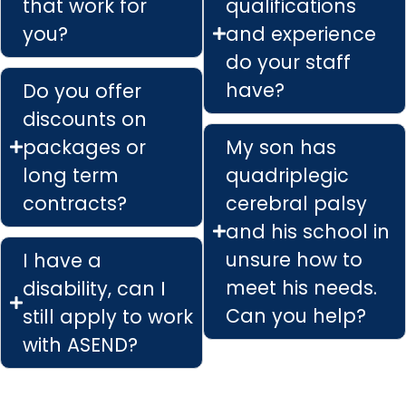
that work for
qualifications
you?
and experience
do your staff
have?
Do you offer
discounts on
packages or
My son has
long term
quadriplegic
contracts?
cerebral palsy
and his school in
unsure how to
I have a
meet his needs.
disability, can I
Can you help?
still apply to work
with ASEND?