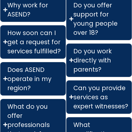
Why work for
Do you offer
ASEND?
support for
young people
over 18?
How soon can I
get a request for
services fulfilled?
Do you work
directly with
parents?
Does ASEND
operate in my
region?
Can you provide
services as
expert witnesses?
What do you
offer
professionals
What