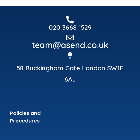
020 3668 1529
team@asend.co.uk
58 Buckingham Gate London SW1E
6AJ
Policies and
Procedures