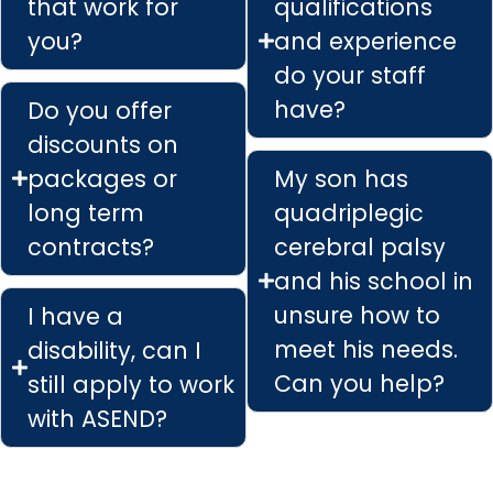
that work for
qualifications
you?
and experience
do your staff
have?
Do you offer
discounts on
packages or
My son has
long term
quadriplegic
contracts?
cerebral palsy
and his school in
unsure how to
I have a
meet his needs.
disability, can I
Can you help?
still apply to work
with ASEND?