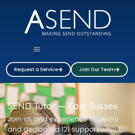
Request a Service
Join Our Team
SEND Tutor — East Sussex
Join us and experience flexibility
and dedicated 121 support whilst