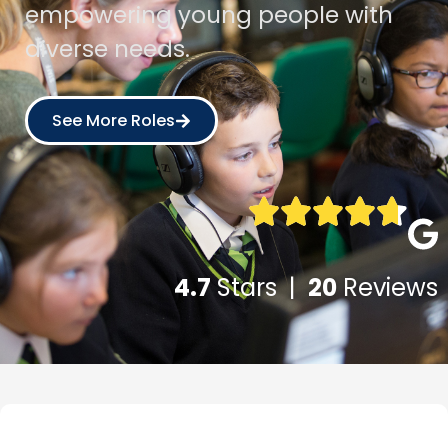
empowering young people with
diverse needs.
See More Roles
4.7
Stars |
20
Reviews