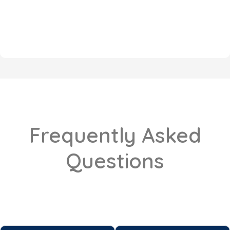
Frequently Asked
Questions