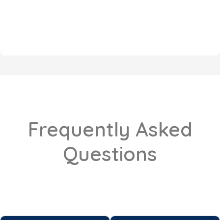
Frequently Asked
Questions