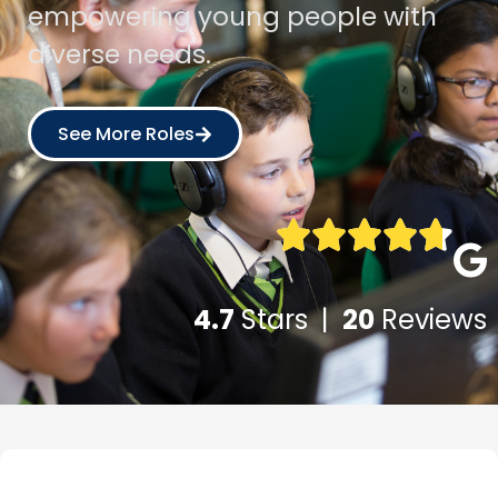
empowering young people with
diverse needs.
See More Roles
4.7
Stars |
20
Reviews