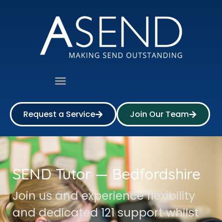
Request a Service
Join Our Team
SEND Tutor — Bedfordshire
Join us and experience flexibility
and dedicated 121 support whilst