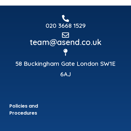
020 3668 1529
team@asend.co.uk
58 Buckingham Gate London SW1E
6AJ
Policies and
Procedures