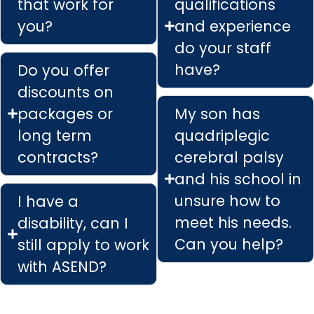
that work for
qualifications
you?
and experience
do your staff
have?
Do you offer
discounts on
packages or
My son has
long term
quadriplegic
contracts?
cerebral palsy
and his school in
unsure how to
I have a
meet his needs.
disability, can I
Can you help?
still apply to work
with ASEND?