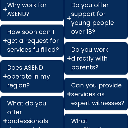
Why work for
Do you offer
ASEND?
support for
young people
over 18?
How soon can I
get a request for
services fulfilled?
Do you work
directly with
parents?
Does ASEND
operate in my
region?
Can you provide
services as
expert witnesses?
What do you
offer
professionals
What