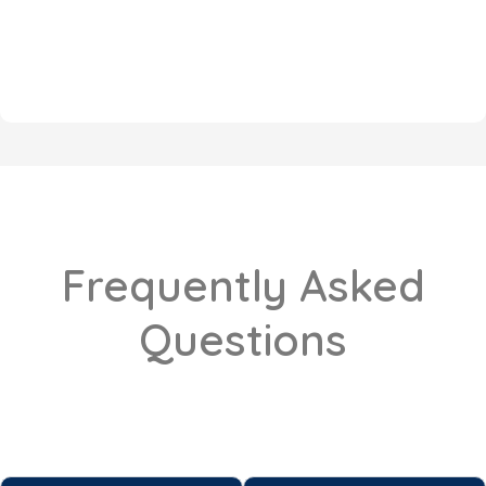
Frequently Asked
Questions