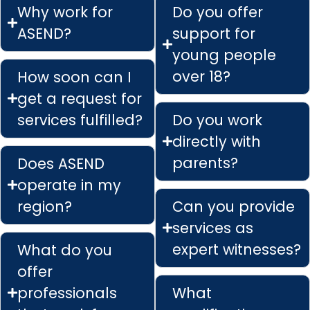
Why work for
Do you offer
ASEND?
support for
young people
over 18?
How soon can I
get a request for
services fulfilled?
Do you work
directly with
parents?
Does ASEND
operate in my
region?
Can you provide
services as
expert witnesses?
What do you
offer
professionals
What