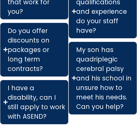
that work for
qualifications
you?
and experience
do your staff
have?
Do you offer
discounts on
packages or
My son has
long term
quadriplegic
contracts?
cerebral palsy
and his school in
unsure how to
I have a
meet his needs.
disability, can I
Can you help?
still apply to work
with ASEND?