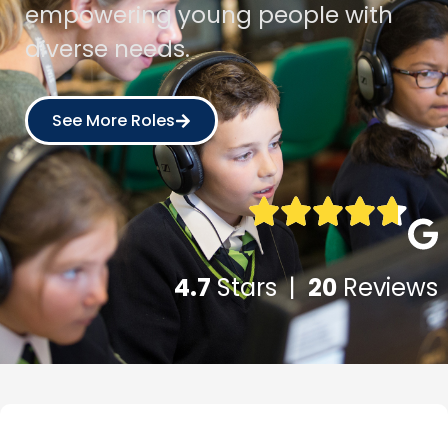
empowering young people with
diverse needs.
See More Roles
4.7
Stars |
20
Reviews