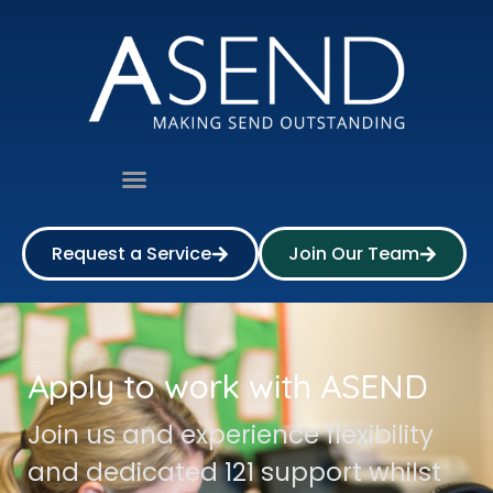
Request a Service
Join Our Team
Apply to work with ASEND
Join us and experience flexibility
and dedicated 121 support whilst