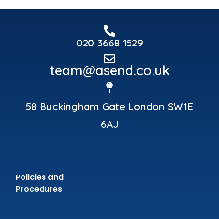
020 3668 1529
team@asend.co.uk
58 Buckingham Gate London SW1E
6AJ
Policies and
Procedures