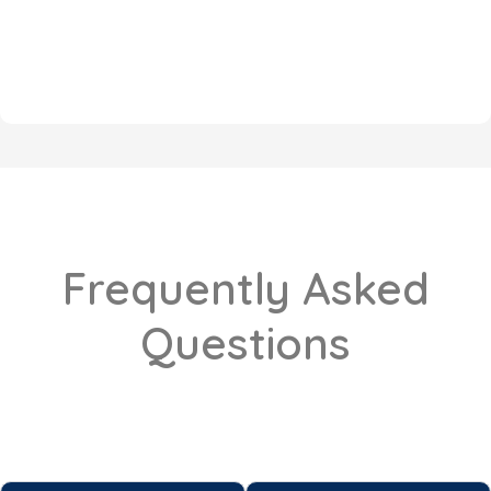
Frequently Asked
Questions