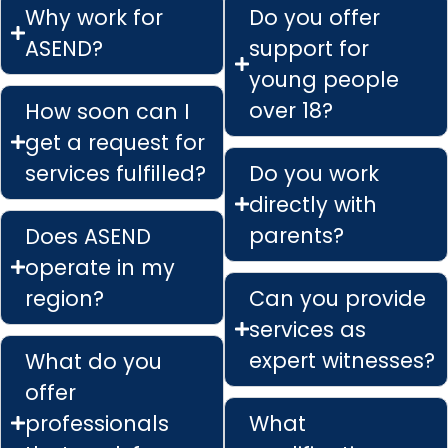
Why work for
Do you offer
ASEND?
support for
young people
over 18?
How soon can I
get a request for
services fulfilled?
Do you work
directly with
parents?
Does ASEND
operate in my
region?
Can you provide
services as
expert witnesses?
What do you
offer
professionals
What