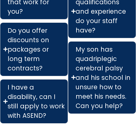
that work for
qualifications
you?
and experience
do your staff
have?
Do you offer
discounts on
packages or
My son has
long term
quadriplegic
contracts?
cerebral palsy
and his school in
unsure how to
I have a
meet his needs.
disability, can I
Can you help?
still apply to work
with ASEND?