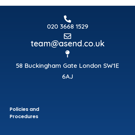
020 3668 1529
team@asend.co.uk
58 Buckingham Gate London SW1E
6AJ
Policies and
Procedures