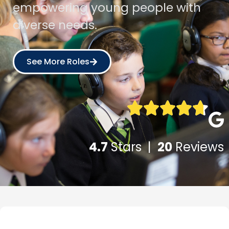
empowering young people with
diverse needs.
See More Roles
4.7
Stars |
20
Reviews