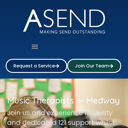
Request a Service
Join Our Team
Music Therapists — Medway
Join us and experience flexibility
and dedicated 121 support whilst