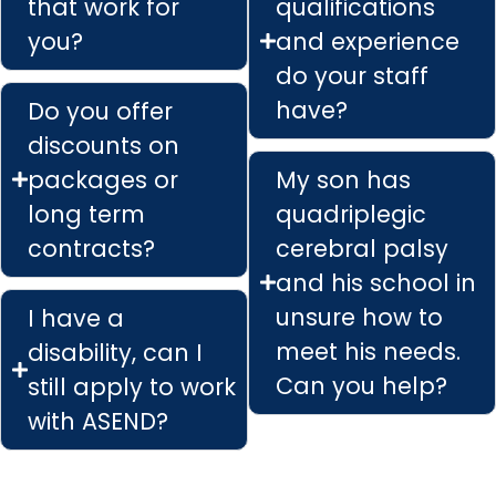
that work for
qualifications
you?
and experience
do your staff
have?
Do you offer
discounts on
packages or
My son has
long term
quadriplegic
contracts?
cerebral palsy
and his school in
unsure how to
I have a
meet his needs.
disability, can I
Can you help?
still apply to work
with ASEND?