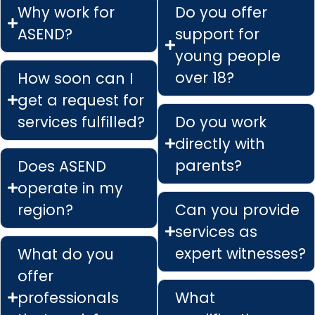
Why work for
Do you offer
ASEND?
support for
young people
over 18?
How soon can I
get a request for
services fulfilled?
Do you work
directly with
parents?
Does ASEND
operate in my
region?
Can you provide
services as
expert witnesses?
What do you
offer
professionals
What