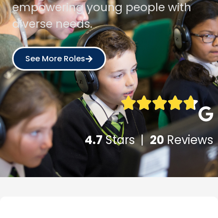
empowering young people with
diverse needs.
See More Roles
4.7
Stars |
20
Reviews