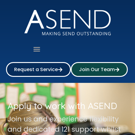
Request a Service
Join Our Team
Apply to work with ASEND
Join us and experience flexibility
and dedicated 121 support whilst