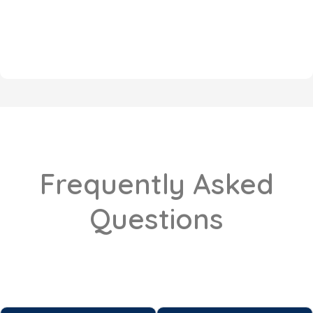
Frequently Asked
Questions