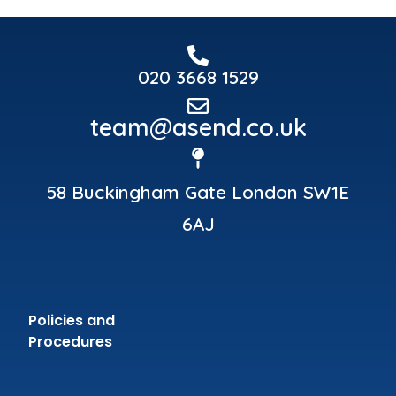
020 3668 1529
team@asend.co.uk
58 Buckingham Gate London SW1E
6AJ
Policies and
Procedures